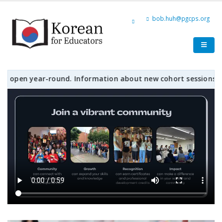
bob.huh@pgcps.org
en year-round. Information about new cohort sessions, workshop