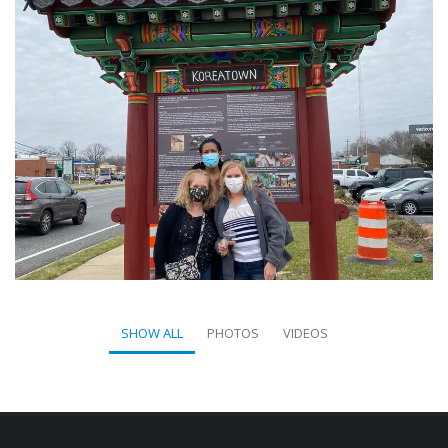
SHOW ALL
PHOTOS
VIDEOS