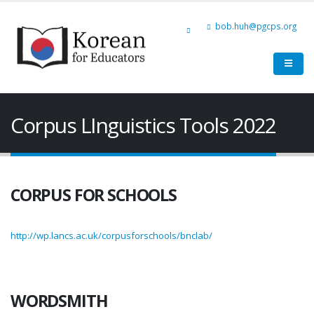
bob.huh@pgcps.org
Corpus LInguistics Tools 2022
CORPUS FOR SCHOOLS
http://wp.lancs.ac.uk/corpusforschools/bnclab/
WORDSMITH