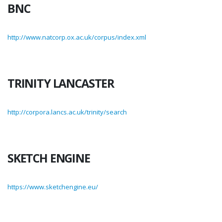
BNC
http://www.natcorp.ox.ac.uk/corpus/index.xml
TRINITY LANCASTER
http://corpora.lancs.ac.uk/trinity/search
SKETCH ENGINE
https://www.sketchengine.eu/