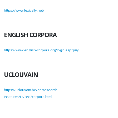
https://www.lexically.net/
ENGLISH CORPORA
https://www.english-corpora.org/login.asp?p=y
UCLOUVAIN
https://uclouvain.be/en/research-
institutes/ilc/cecl/corpora.html