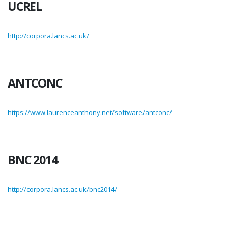
UCREL
http://corpora.lancs.ac.uk/
ANTCONC
https://www.laurenceanthony.net/software/antconc/
BNC 2014
http://corpora.lancs.ac.uk/bnc2014/