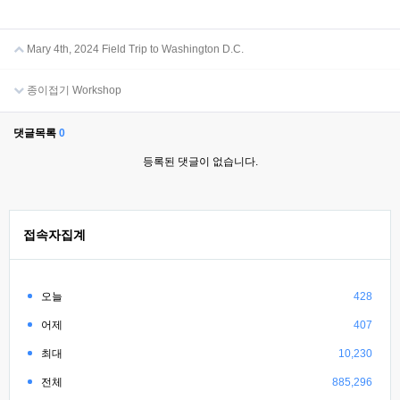
Mary 4th, 2024 Field Trip to Washington D.C.
종이접기 Workshop
댓글목록
0
등록된 댓글이 없습니다.
접속자집계
오늘
428
어제
407
최대
10,230
전체
885,296