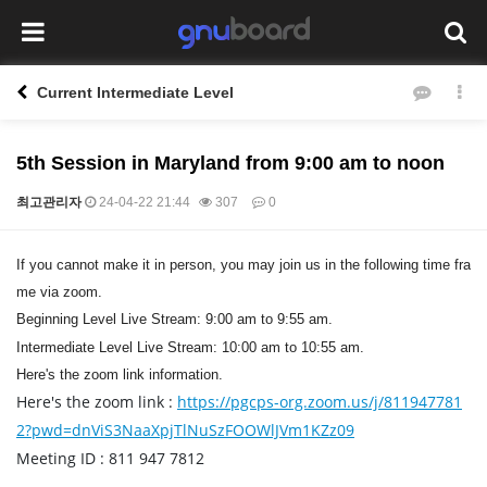
Current Intermediate Level
5th Session in Maryland from 9:00 am to noon
최고관리자
24-04-22 21:44
307
0
본문
If you cannot make it in person, you may join us in the following time fra
me via zoom.
Beginning Level Live Stream: 9:00 am to 9:55 am.
Intermediate Level Live Stream: 10:00 am to 10:55 am.
Here's the zoom link information.
Here's the zoom link :
https://pgcps-org.zoom.us/j/811947781
2?pwd=dnViS3NaaXpjTlNuSzFOOWlJVm1KZz09
Meeting ID : 811 947 7812